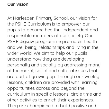
Our vision
At Harlesden Primary School, our vision for
the PSHE Curriculum is to empower our
pupils to become healthy, independent and
responsible members of our society. Our
PSHE Jigsaw programme promotes health
and wellbeing, relationships and living in the
wider world. We aim to help our pupils
understand how they are developing
personally and socially by addressing many
of the moral, social and cultural issues that
are part of growing up. Through our weekly
lessons, children are provided with learning
opportunities across and beyond the
curriculum in specific lessons, circle time and
other activities to enrich their experiences.
They are championed to build positive and