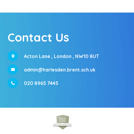
Contact Us
Acton Lane ,
London , NW10 8UT
admin@harlesden.brent.sch.uk
020 8965 7445