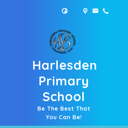
Harlesden
Primary
School
Be The Best That
You Can Be!