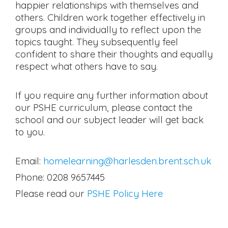
happier relationships with themselves and
others. Children work together effectively in
groups and individually to reflect upon the
topics taught. They subsequently feel
confident to share their thoughts and equally
respect what others have to say.
If you require any further information about
our PSHE curriculum, please contact the
school and our subject leader will get back
to you.
Email:
homelearning@harlesden.brent.sch.uk
Phone: 0208 9657445
Please read our
PSHE Policy Here