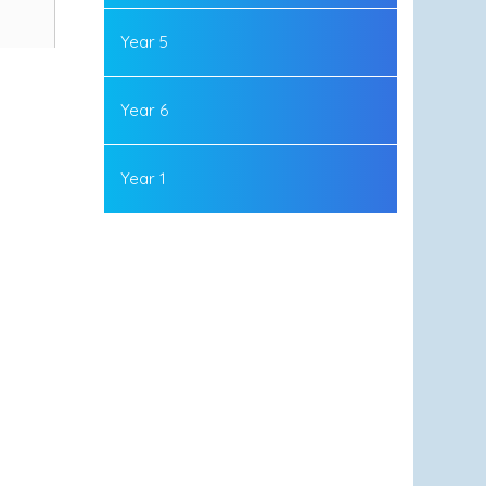
Year 5
Year 6
Year 1