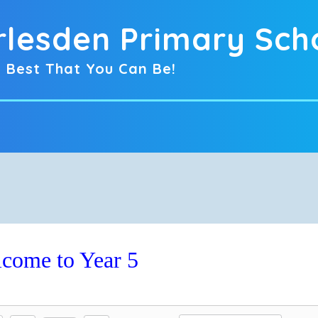
rlesden Primary Sch
 Best That You Can Be!
come to Year 5