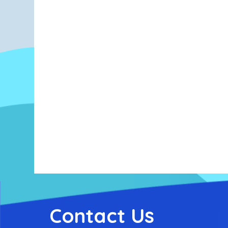
Contact Us