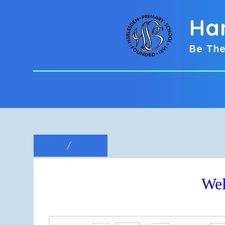
Ha
Be The
Wel