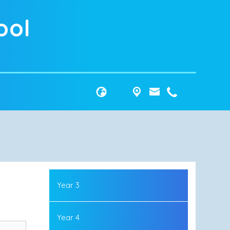
ool
Year 3
Year 4